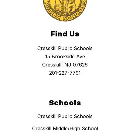
Find Us
Cresskill Public Schools
15 Brookside Ave
Cresskill, NJ 07626
201-227-7791
Schools
Cresskill Public Schools
Cresskill Middle/High School