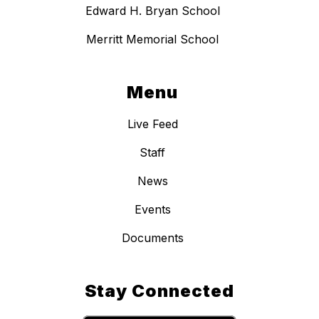
Edward H. Bryan School
Merritt Memorial School
Menu
Live Feed
Staff
News
Events
Documents
Stay Connected