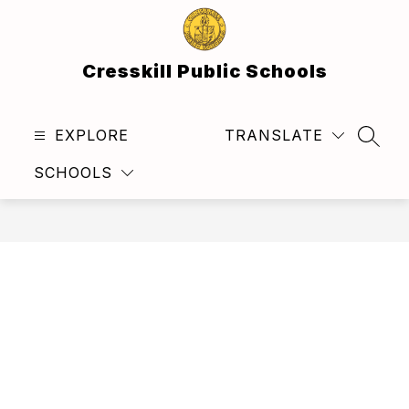
Skip
to
content
Cresskill Public Schools
EXPLORE
TRANSLATE
SEAR
SCHOOLS