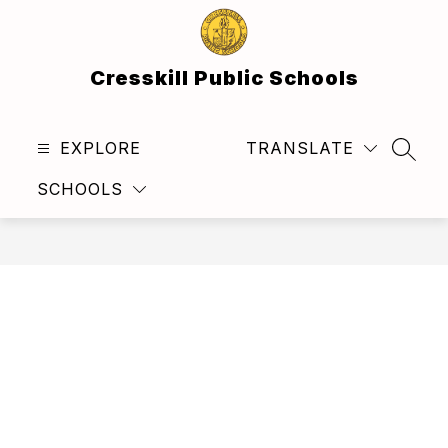
Skip
to
content
Cresskill Public Schools
EXPLORE
TRANSLATE
SEAR
SCHOOLS