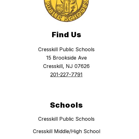
Find Us
Cresskill Public Schools
15 Brookside Ave
Cresskill, NJ 07626
201-227-7791
Schools
Cresskill Public Schools
Cresskill Middle/High School