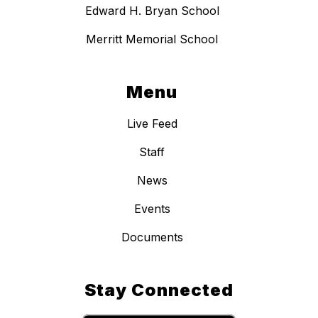
Edward H. Bryan School
Merritt Memorial School
Menu
Live Feed
Staff
News
Events
Documents
Stay Connected