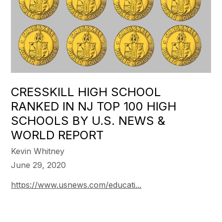
CRESSKILL HIGH SCHOOL
RANKED IN NJ TOP 100 HIGH
SCHOOLS BY U.S. NEWS &
WORLD REPORT
Kevin Whitney
June 29, 2020
https://www.usnews.com/educati...