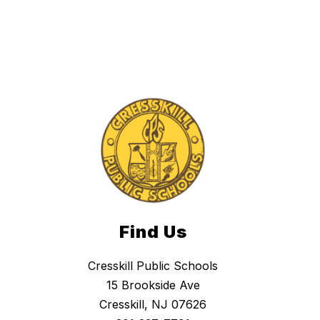
Find Us
Cresskill Public Schools
15 Brookside Ave
Cresskill, NJ 07626