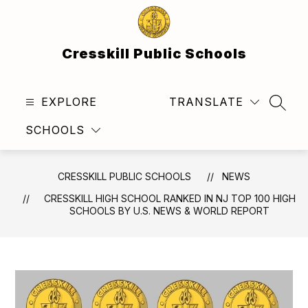
Skip
to
content
Cresskill Public Schools
EXPLORE
TRANSLATE
SEAR
SCHOOLS
CRESSKILL PUBLIC SCHOOLS
NEWS
CRESSKILL HIGH SCHOOL RANKED IN NJ TOP 100 HIGH
SCHOOLS BY U.S. NEWS & WORLD REPORT