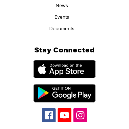
News
Events
Documents
Stay Connected