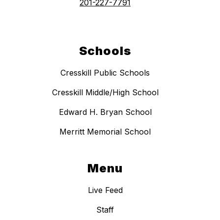
201-227-7791
Schools
Cresskill Public Schools
Cresskill Middle/High School
Edward H. Bryan School
Merritt Memorial School
Menu
Live Feed
Staff