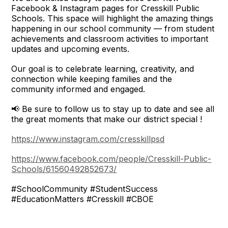
Facebook & Instagram pages for Cresskill Public
Schools. This space will highlight the amazing things
happening in our school community — from student
achievements and classroom activities to important
updates and upcoming events.
Our goal is to celebrate learning, creativity, and
connection while keeping families and the
community informed and engaged.
📢 Be sure to follow us to stay up to date and see all
the great moments that make our district special !
https://www.instagram.com/cresskillpsd
https://www.facebook.com/people/Cresskill-Public-
Schools/61560492852673/
#SchoolCommunity #StudentSuccess
#EducationMatters #Cresskill #CBOE