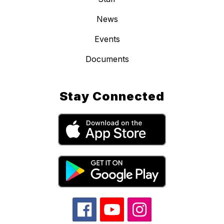
News
Events
Documents
Stay Connected