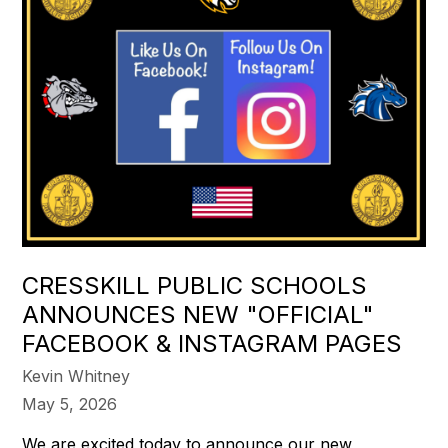
CRESSKILL PUBLIC SCHOOLS
ANNOUNCES NEW "OFFICIAL"
FACEBOOK & INSTAGRAM PAGES
Kevin Whitney
May 5, 2026
We are excited today to announce our new