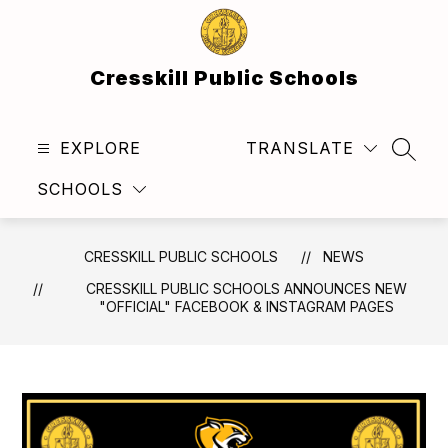
Skip
to
content
Cresskill Public Schools
EXPLORE
TRANSLATE
SEAR
SCHOOLS
CRESSKILL PUBLIC SCHOOLS
NEWS
CRESSKILL PUBLIC SCHOOLS ANNOUNCES NEW
"OFFICIAL" FACEBOOK & INSTAGRAM PAGES