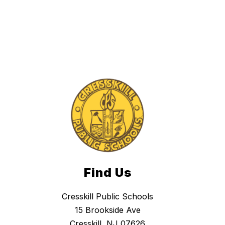
Find Us
Cresskill Public Schools
15 Brookside Ave
Cresskill, NJ 07626