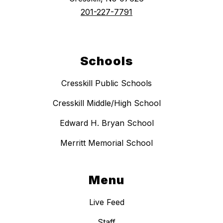
201-227-7791
Schools
Cresskill Public Schools
Cresskill Middle/High School
Edward H. Bryan School
Merritt Memorial School
Menu
Live Feed
Staff