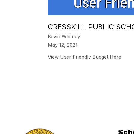
CRESSKILL PUBLIC SCH
Kevin Whitney
May 12, 2021
View User Friendly Budget Here
Sch