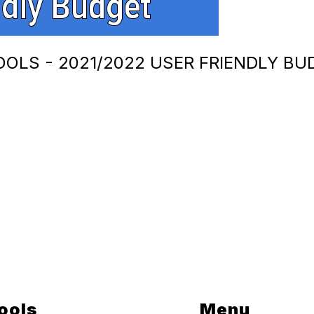
OOLS - 2021/2022 USER FRIENDLY BU
ools
Menu