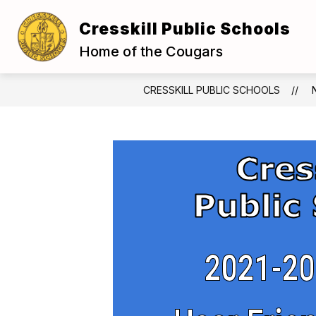
Skip
to
Cresskill Public Schools
Show
content
OUR DISTRICT
BOARD OF E
submenu
Home of the Cougars
for
Our
District
CRESSKILL PUBLIC SCHOOLS