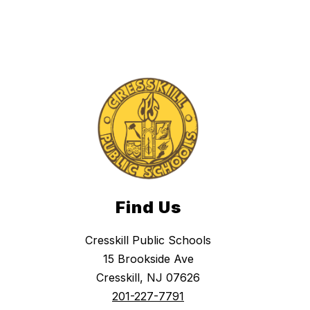
Find Us
Cresskill Public Schools
15 Brookside Ave
Cresskill, NJ 07626
201-227-7791