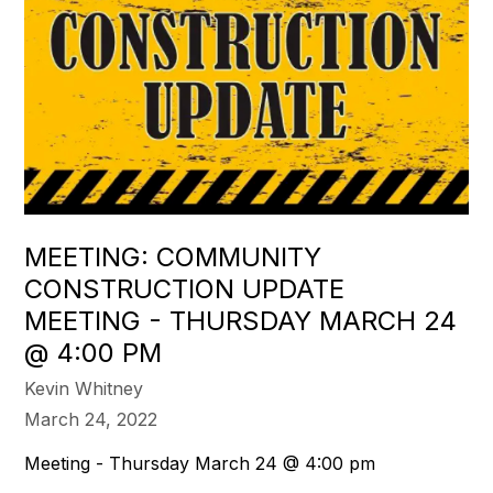
MEETING: COMMUNITY
CONSTRUCTION UPDATE
MEETING - THURSDAY MARCH 24
@ 4:00 PM
Kevin Whitney
March 24, 2022
Meeting - Thursday March 24 @ 4:00 pm