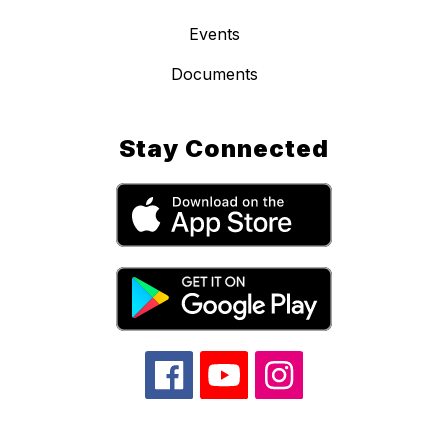
Events
Documents
Stay Connected