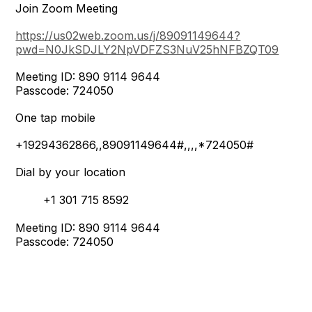
Join Zoom Meeting
https://us02web.zoom.us/j/89091149644?
pwd=N0JkSDJLY2NpVDFZS3NuV25hNFBZQT09
Meeting ID: 890 9114 9644
Passcode: 724050
One tap mobile
+19294362866,,89091149644#,,,,*724050#
Dial by your location
+1 301 715 8592
Meeting ID: 890 9114 9644
Passcode: 724050