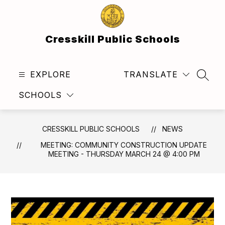
Skip
to
content
Cresskill Public Schools
EXPLORE
TRANSLATE
SEAR
SCHOOLS
CRESSKILL PUBLIC SCHOOLS
NEWS
MEETING: COMMUNITY CONSTRUCTION UPDATE
MEETING - THURSDAY MARCH 24 @ 4:00 PM