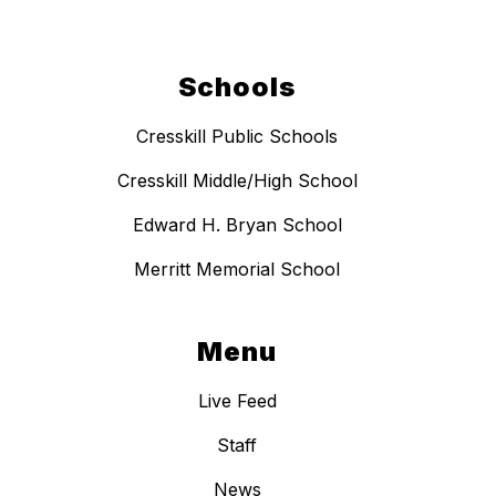
Schools
Cresskill Public Schools
Cresskill Middle/High School
Edward H. Bryan School
Merritt Memorial School
Menu
Live Feed
Staff
News