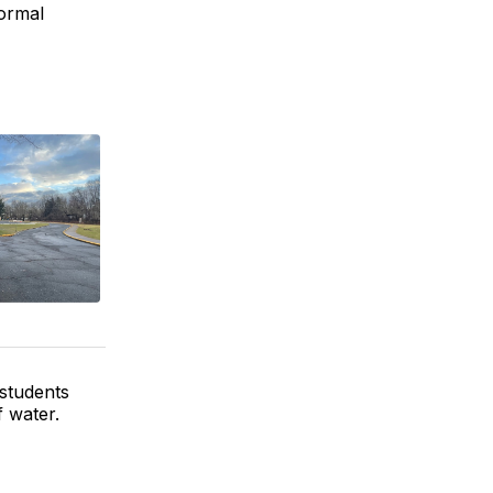
normal
students
f water.