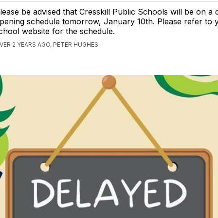
lease be advised that Cresskill Public Schools will be on a 
pening schedule tomorrow, January 10th. Please refer to 
chool website for the schedule.
VER 2 YEARS AGO, PETER HUGHES