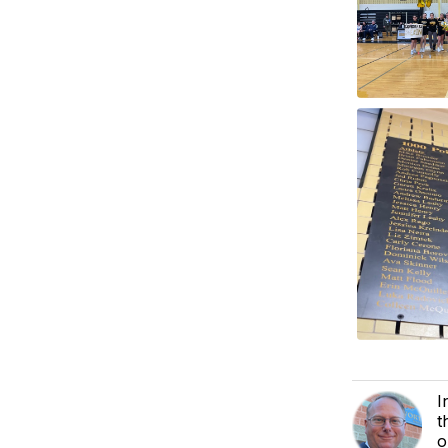
I
t
o