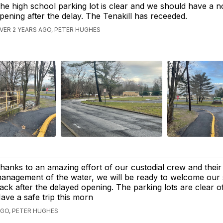
he high school parking lot is clear and we should have a 
pening after the delay. The Tenakill has receeded.
VER 2 YEARS AGO, PETER HUGHES
hanks to an amazing effort of our custodial crew and their
anagement of the water, we will be ready to welcome our 
ack after the delayed opening. The parking lots are clear o
ave a safe trip this morn
AGO, PETER HUGHES