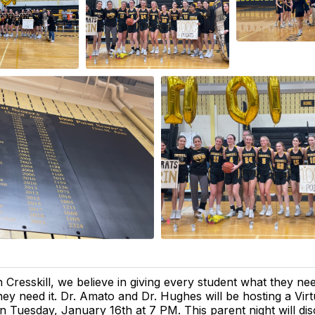
n Cresskill, we believe in giving every student what they n
hey need it. Dr. Amato and Dr. Hughes will be hosting a Virt
n Tuesday, January 16th at 7 PM. This parent night will dis