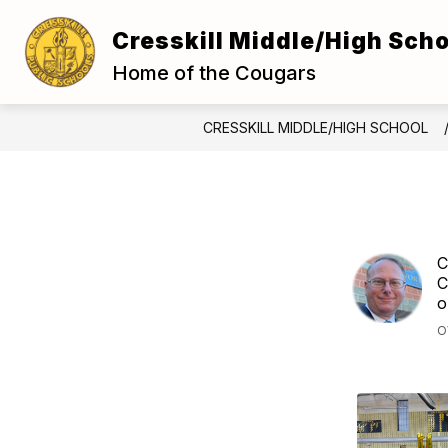
Skip
to
Cresskill Middle/High Scho
Show
content
ABOUT US
FOR S
submenu
Home of the Cougars
for
About
Us
CRESSKILL MIDDLE/HIGH SCHOOL
C
C
o
O