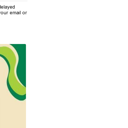
delayed
your email or