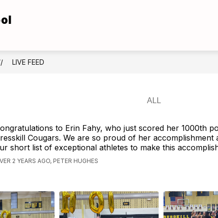
ol
Show
Show
TUDENTS
FOR FAMILIES
ATHLETICS
submenu
submenu
for
for
For
For
Students
Families
LIVE FEED
ongratulations to Erin Fahy, who just scored her 1000th po
resskill Cougars. We are so proud of her accomplishment a
ur short list of exceptional athletes to make this accomplis
VER 2 YEARS AGO, PETER HUGHES