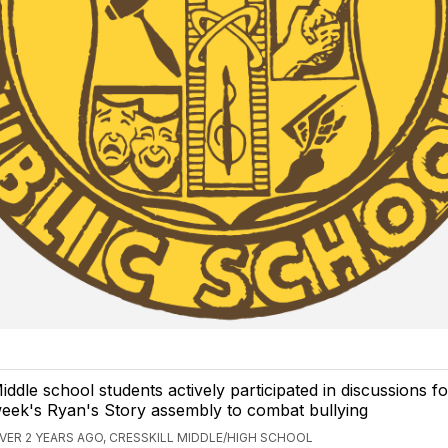
iddle school students actively participated in discussions fo
eek's Ryan's Story assembly to combat bullying
VER 2 YEARS AGO, CRESSKILL MIDDLE/HIGH SCHOOL