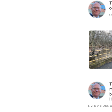
T
o
O
T
m
b
H
OVER 2 YEARS 