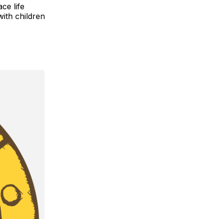
ce life
with children