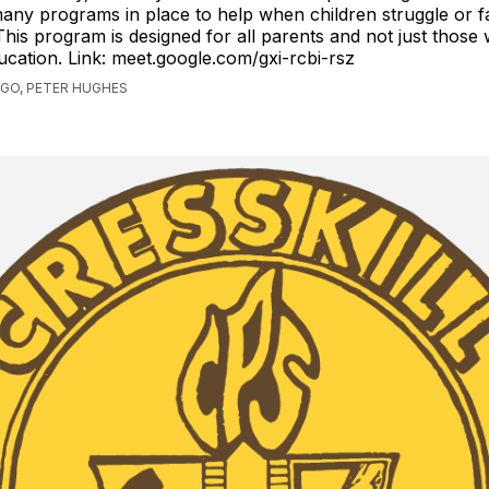
any programs in place to help when children struggle or fa
This program is designed for all parents and not just those 
ducation. Link: meet.google.com/gxi-rcbi-rsz
AGO, PETER HUGHES