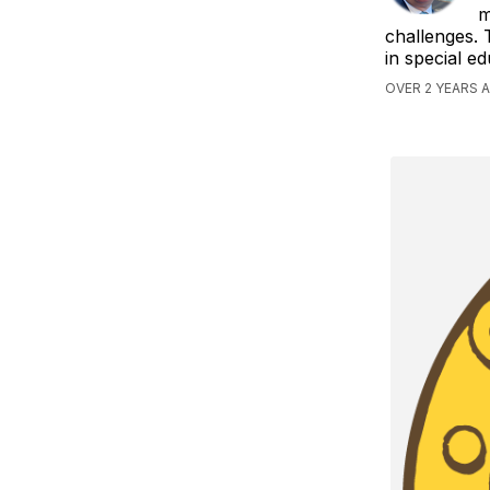
m
challenges. 
in special e
OVER 2 YEARS 