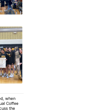
eed, when
ual Coffee
cuss the