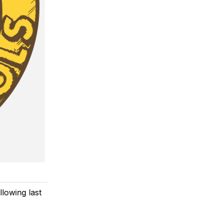
llowing last