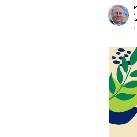
P
o
s
O