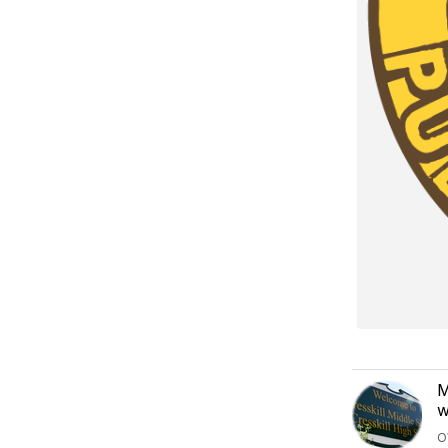
M
w
O