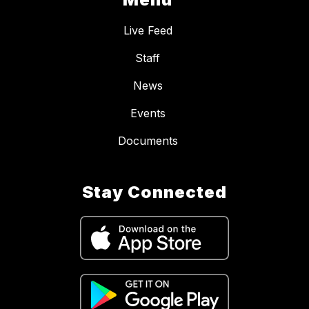
Live Feed
Staff
News
Events
Documents
Stay Connected