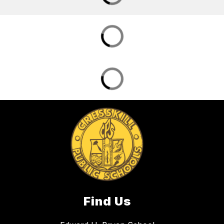
Find Us