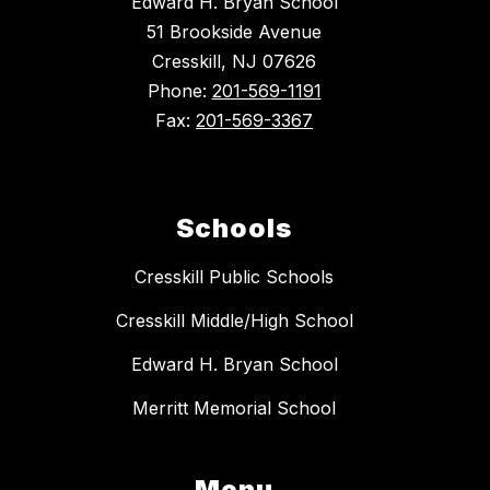
Edward H. Bryan School
51 Brookside Avenue
Cresskill, NJ 07626
Phone:
201-569-1191
Fax:
201-569-3367
Schools
Cresskill Public Schools
Cresskill Middle/High School
Edward H. Bryan School
Merritt Memorial School
Menu