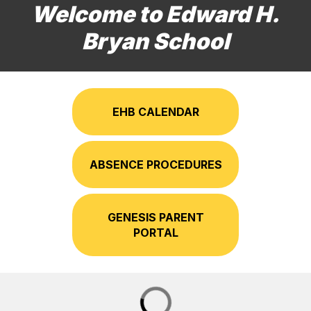
Welcome to Edward H.
Bryan School
EHB CALENDAR
ABSENCE PROCEDURES
GENESIS PARENT
PORTAL