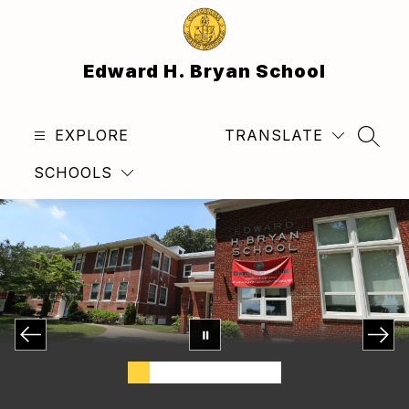
Skip
to
content
Edward H. Bryan School
EXPLORE
TRANSLATE
SEAR
SCHOOLS