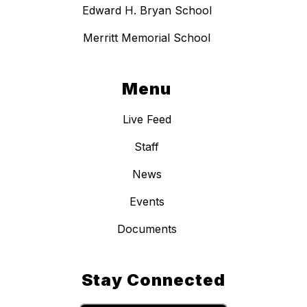
Edward H. Bryan School
Merritt Memorial School
Menu
Live Feed
Staff
News
Events
Documents
Stay Connected