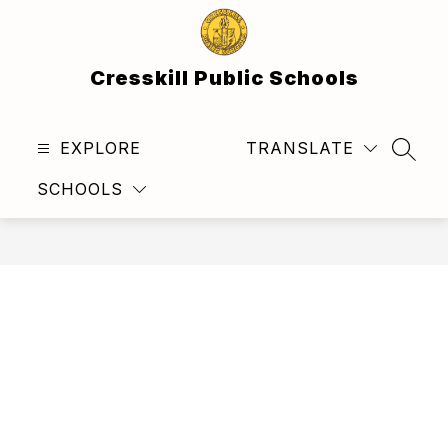
Skip
to
content
Cresskill Public Schools
EXPLORE
TRANSLATE
SEAR
SCHOOLS