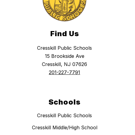
Find Us
Cresskill Public Schools
15 Brookside Ave
Cresskill, NJ 07626
201-227-7791
Schools
Cresskill Public Schools
Cresskill Middle/High School