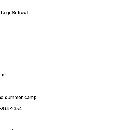
ntary School
rm!
, and summer camp.
-294-2354