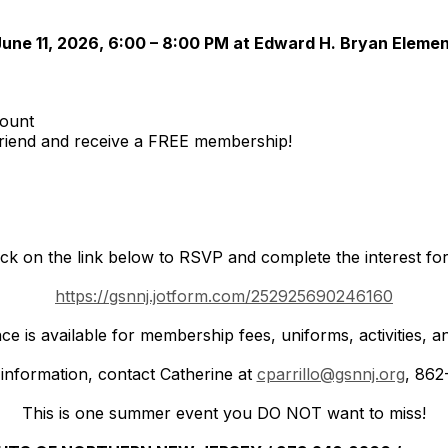
une 11, 2026, 6:00 – 8:00 PM at Edward H. Bryan Eleme
ount
riend and receive a FREE membership!
ick on the link below to RSVP and complete the interest fo
https://gsnnj.jotform.com/252925690246160
nce is available for membership fees, uniforms, activities
information, contact Catherine at
cparrillo@gsnnj.org
, 862
This is one summer event you DO NOT want to miss!