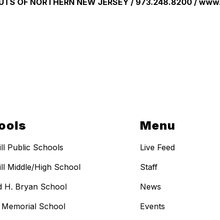
UTS OF NORTHERN NEW JERSEY / 973.248.8200 / www.
ools
Menu
ill Public Schools
Live Feed
ill Middle/High School
Staff
 H. Bryan School
News
t Memorial School
Events