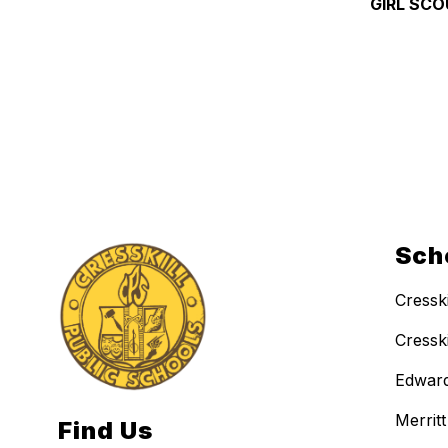
GIRL SCO
Sch
Cressk
Cressk
Edward
Merrit
Find Us