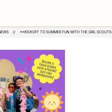
Show
Show
DUCATION
FOR FAMILIES
FOR STAFF
submenu
submenu
for
for
Board
For
of
Families
NEWS
**KICKOFF TO SUMMER FUN WITH THE GIRL SCOUTS
Education