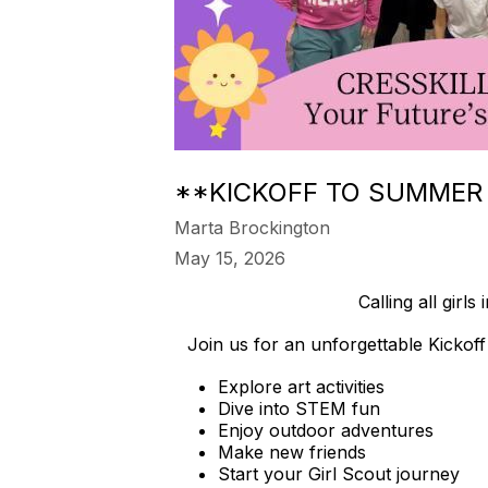
**KICKOFF TO SUMMER 
Marta Brockington
May 15, 2026
Calling all gi
Join us for an unforgettable Kickof
Explore art activities
Dive into STEM fun
Enjoy outdoor adventures
Make new friends
Start your Girl Scout journey