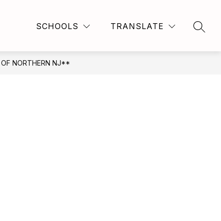
Show
Show
FRIENDS & ALUMNI
MORE
CORPORATE PARTN
SCHOOLS
TRANSLATE
SEAR
submenu
submenu
for
for
For
Staff
 OF NORTHERN NJ**