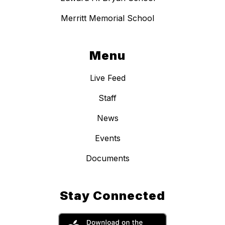
Merritt Memorial School
Menu
Live Feed
Staff
News
Events
Documents
Stay Connected