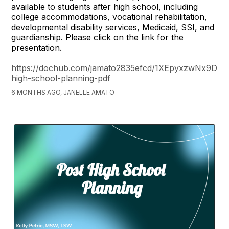
available to students after high school, including
college accommodations, vocational rehabilitation,
developmental disability services, Medicaid, SSI, and
guardianship. Please click on the link for the
presentation.
https://dochub.com/jamato2835efcd/1XEpyxzwNx9D4
high-school-planning-pdf
6 MONTHS AGO, JANELLE AMATO