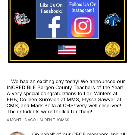
We had an exciting day today! We announced our
INCREDIBLE Bergen County Teachers of the Year!
A very special congratulations to Lori Winters at
EHB, Colleen Surovich at MMS, Elyssa Sawyer at
CMS, and Mark Boita at CHS! Very well deserved!
Their students were thrilled for them!
4 MONTHS AGO, LAUREN THOMAS
On behalf of our CBOE members and all