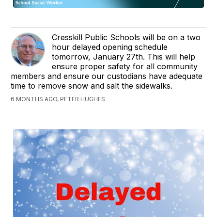
Cresskill Public Schools will be on a two
hour delayed opening schedule
tomorrow, January 27th. This will help
ensure proper safety for all community
members and ensure our custodians have adequate
time to remove snow and salt the sidewalks.
6 MONTHS AGO, PETER HUGHES