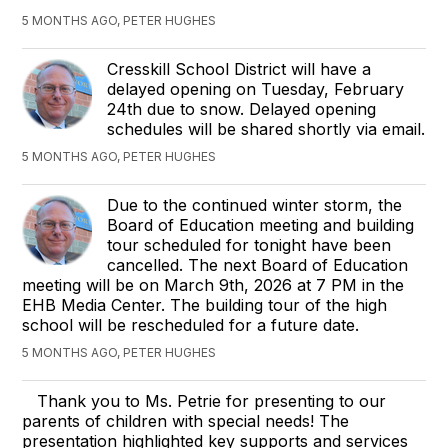
5 MONTHS AGO, PETER HUGHES
Cresskill School District will have a
delayed opening on Tuesday, February
24th due to snow. Delayed opening
schedules will be shared shortly via email.
5 MONTHS AGO, PETER HUGHES
Due to the continued winter storm, the
Board of Education meeting and building
tour scheduled for tonight have been
cancelled. The next Board of Education
meeting will be on March 9th, 2026 at 7 PM in the
EHB Media Center. The building tour of the high
school will be rescheduled for a future date.
5 MONTHS AGO, PETER HUGHES
Thank you to Ms. Petrie for presenting to our
parents of children with special needs! The
presentation highlighted key supports and services