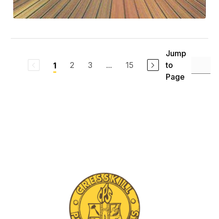
Jump
2
3
...
15
to
1
Page