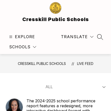
Skip
to
content
Cresskill Public Schools
EXPLORE
TRANSLATE
SEAR
SCHOOLS
CRESSKILL PUBLIC SCHOOLS
LIVE FEED
The 2024-2025 school performance
report features a redesigned, more
interactive dashboard format with