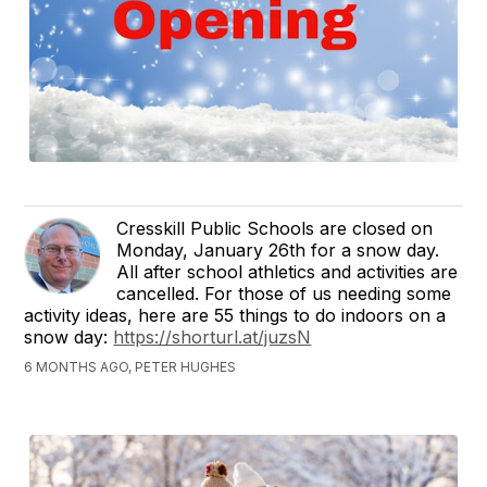
Cresskill Public Schools are closed on
Monday, January 26th for a snow day.
All after school athletics and activities are
cancelled. For those of us needing some
activity ideas, here are 55 things to do indoors on a
snow day:
https://shorturl.at/juzsN
6 MONTHS AGO, PETER HUGHES