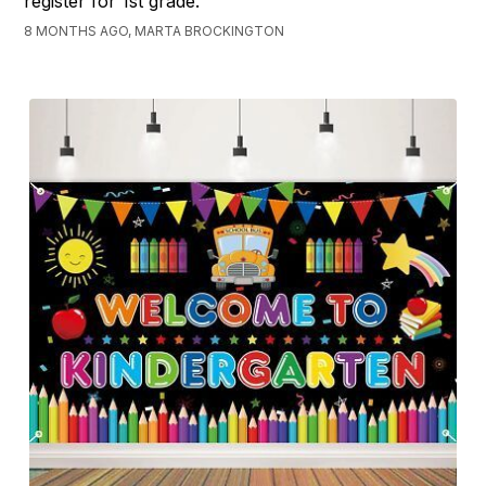
register for 1st grade.
8 MONTHS AGO, MARTA BROCKINGTON