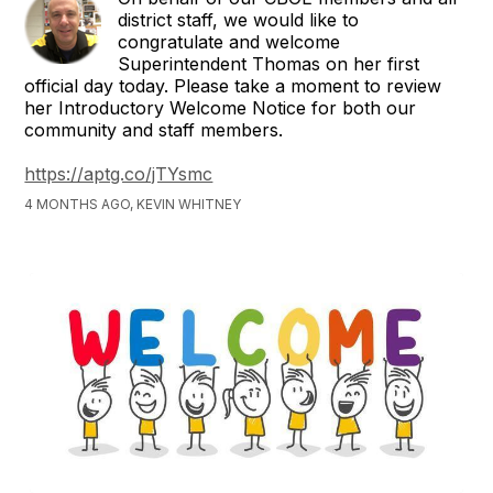
district staff, we would like to
congratulate and welcome
Superintendent Thomas on her first
official day today. Please take a moment to review
her Introductory Welcome Notice for both our
community and staff members.
https://aptg.co/jTYsmc
4 MONTHS AGO, KEVIN WHITNEY