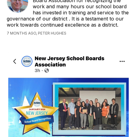
Board Association for recognizing the
work and many hours our school board
has invested in training and service to the
governance of our district . It is a testament to our
work towards continued excellence as a district.
7 MONTHS AGO, PETER HUGHES