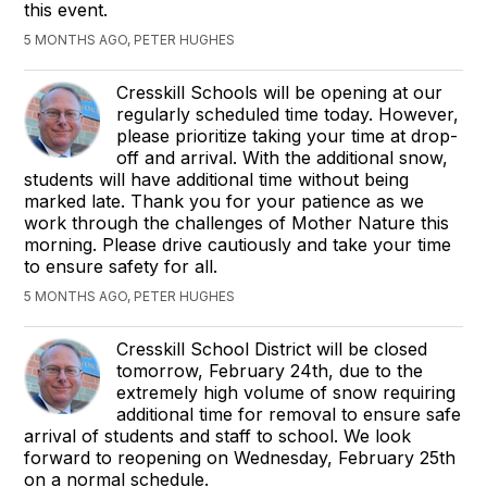
this event.
5 MONTHS AGO, PETER HUGHES
Cresskill Schools will be opening at our
regularly scheduled time today. However,
please prioritize taking your time at drop-
off and arrival. With the additional snow,
students will have additional time without being
marked late. Thank you for your patience as we
work through the challenges of Mother Nature this
morning. Please drive cautiously and take your time
to ensure safety for all.
5 MONTHS AGO, PETER HUGHES
Cresskill School District will be closed
tomorrow, February 24th, due to the
extremely high volume of snow requiring
additional time for removal to ensure safe
arrival of students and staff to school. We look
forward to reopening on Wednesday, February 25th
on a normal schedule.