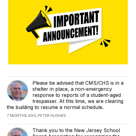
Please be advised that CMS/CHS is in a
shelter in place, a non-emergency
response to reports of a student-aged
trespasser. At this time, we are clearing
the building to resume a normal schedule.
7 MONTHS AGO, PETER HUGHES
Thank you to the New Jersey School