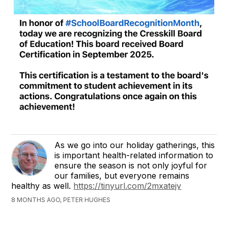
As we go into our holiday gatherings, this
is important health-related information to
ensure the season is not only joyful for
our families, but everyone remains
healthy as well.
https://tinyurl.com/2mxatejv
8 MONTHS AGO, PETER HUGHES