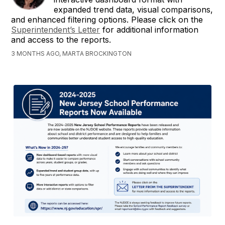
expanded trend data, visual comparisons,
and enhanced filtering options. Please click on the
Superintendent’s Letter
for additional information
and access to the reports.
3 MONTHS AGO, MARTA BROCKINGTON