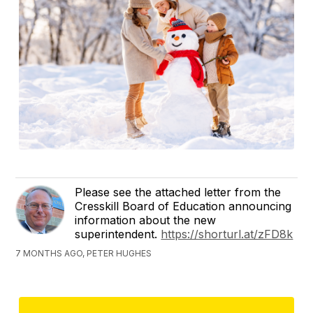
Please see the attached letter from the
Cresskill Board of Education announcing
information about the new
superintendent.
https://shorturl.at/zFD8k
7 MONTHS AGO, PETER HUGHES