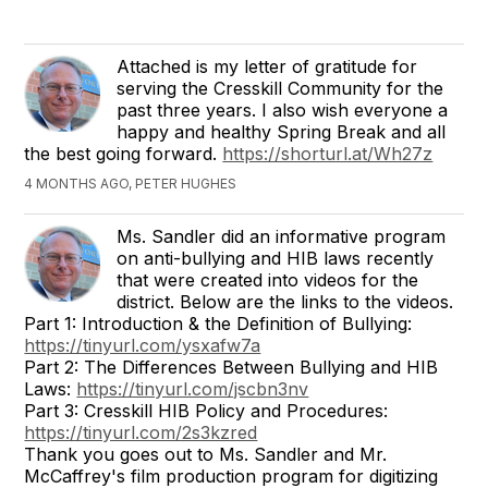
Attached is my letter of gratitude for
serving the Cresskill Community for the
past three years. I also wish everyone a
happy and healthy Spring Break and all
the best going forward.
https://shorturl.at/Wh27z
4 MONTHS AGO, PETER HUGHES
Ms. Sandler did an informative program
on anti-bullying and HIB laws recently
that were created into videos for the
district. Below are the links to the videos.
Part 1: Introduction & the Definition of Bullying:
https://tinyurl.com/ysxafw7a
Part 2: The Differences Between Bullying and HIB
Laws:
https://tinyurl.com/jscbn3nv
Part 3: Cresskill HIB Policy and Procedures:
https://tinyurl.com/2s3kzred
Thank you goes out to Ms. Sandler and Mr.
McCaffrey's film production program for digitizing