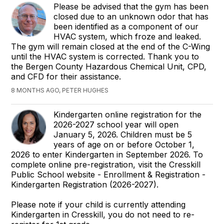
Please be advised that the gym has been
closed due to an unknown odor that has
been identified as a component of our
HVAC system, which froze and leaked.
The gym will remain closed at the end of the C-Wing
until the HVAC system is corrected. Thank you to
the Bergen County Hazardous Chemical Unit, CPD,
and CFD for their assistance.
8 MONTHS AGO, PETER HUGHES
Kindergarten online registration for the
2026-2027 school year will open
January 5, 2026. Children must be 5
years of age on or before October 1,
2026 to enter Kindergarten in September 2026. To
complete online pre-registration, visit the Cresskill
Public School website - Enrollment & Registration -
Kindergarten Registration (2026-2027).
Please note if your child is currently attending
Kindergarten in Cresskill, you do not need to re-