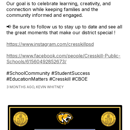
Our goal is to celebrate learning, creativity, and
connection while keeping families and the
community informed and engaged.
📢 Be sure to follow us to stay up to date and see all
the great moments that make our district special !
https://www.instagram.com/cresskillpsd
https://www.facebook.com/people/Cresskill-Public-
Schools/61560492852673/
#SchoolCommunity #StudentSuccess
#EducationMatters #Cresskill #CBOE
3 MONTHS AGO, KEVIN WHITNEY