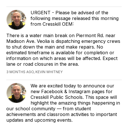
URGENT - Please be advised of the
following message released this morning
from Cresskill OEM:
There is a water main break on Piermont Rd. near
Madison Ave. Veolia is dispatching emergency crews
to shut down the main and make repairs. No
estimated timeframe is available for completion or
information on which areas will be affected. Expect
lane or road closures in the area.
3 MONTHS AGO, KEVIN WHITNEY
We are excited today to announce our
new Facebook & Instagram pages for
Cresskill Public Schools. This space will
highlight the amazing things happening in
our school community — from student
achievements and classroom activities to important
updates and upcoming events.