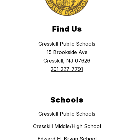
Find Us
Cresskill Public Schools
15 Brookside Ave
Cresskill, NJ 07626
201-227-7791
Schools
Cresskill Public Schools
Cresskill Middle/High School
Edward H. Bryan School