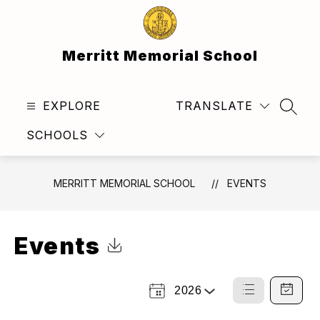
Skip
to
content
Merritt Memorial School
EXPLORE
TRANSLATE
SEAR
SCHOOLS
MERRITT MEMORIAL SCHOOL
EVENTS
Events
Click to Download Calendar
2026
Select
List
Calendar
a
View
View