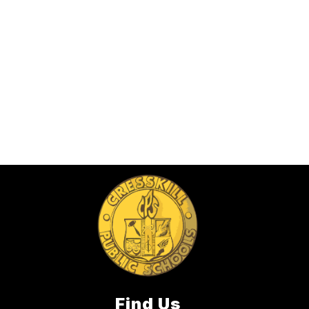
Find Us