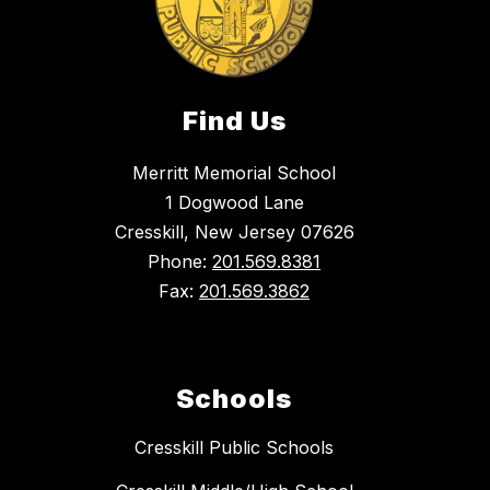
Find Us
Merritt Memorial School
1 Dogwood Lane
Cresskill, New Jersey 07626
Phone:
201.569.8381
Fax:
201.569.3862
Schools
Cresskill Public Schools