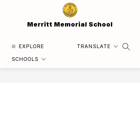
Skip
to
content
Merritt Memorial School
EXPLORE
TRANSLATE
SEAR
SCHOOLS