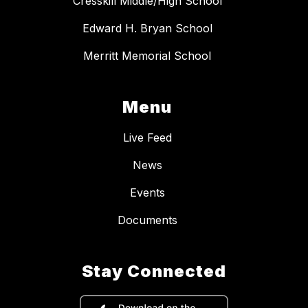
Cresskill Middle/High School
Edward H. Bryan School
Merritt Memorial School
Menu
Live Feed
News
Events
Documents
Stay Connected