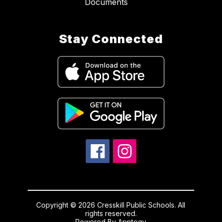
Documents
Stay Connected
Copyright © 2026 Cresskill Public Schools. All
rights reserved.
Powered By
Apptegy