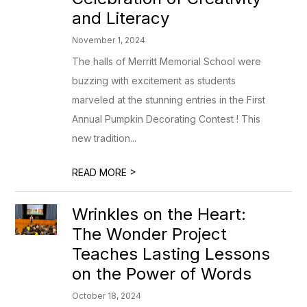
and Literacy
November 1, 2024
The halls of Merritt Memorial School were
buzzing with excitement as students
marveled at the stunning entries in the First
Annual Pumpkin Decorating Contest ! This
new tradition...
>
READ MORE
Wrinkles on the Heart:
The Wonder Project
Teaches Lasting Lessons
on the Power of Words
October 18, 2024