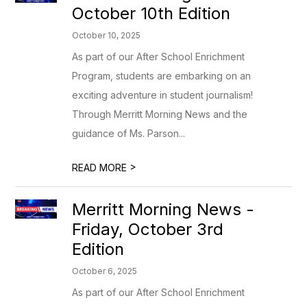
October 10th Edition
October 10, 2025
As part of our After School Enrichment
Program, students are embarking on an
exciting adventure in student journalism!
Through Merritt Morning News and the
guidance of Ms. Parson...
>
READ MORE
Merritt Morning News -
Friday, October 3rd
Edition
October 6, 2025
As part of our After School Enrichment