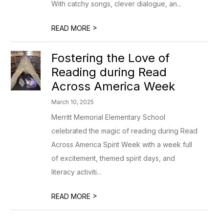
With catchy songs, clever dialogue, an...
>
READ MORE
Fostering the Love of
Reading during Read
Across America Week
March 10, 2025
Merritt Memorial Elementary School
celebrated the magic of reading during Read
Across America Spirit Week with a week full
of excitement, themed spirit days, and
literacy activiti...
>
READ MORE