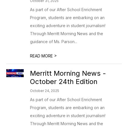
October 31, 2025
As part of our After School Enrichment
Program, students are embarking on an
exciting adventure in student journalism!
Through Merritt Morning News and the
guidance of Ms. Parson...
>
READ MORE
Merritt Morning News -
October 24th Edition
October 24, 2025
As part of our After School Enrichment
Program, students are embarking on an
exciting adventure in student journalism!
Through Merritt Morning News and the