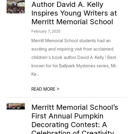
Author David A. Kelly
Inspires Young Writers at
Merritt Memorial School
February 7, 2025
Merritt Memorial School students had an
exciting and inspiring visit from acclaimed
children's book author David A. Kelly ! Best
known for his Ballpark Mysteries series, Mr.
Ke...
>
READ MORE
Merritt Memorial School’s
First Annual Pumpkin
Decorating Contest: A
Celebration of Creativity