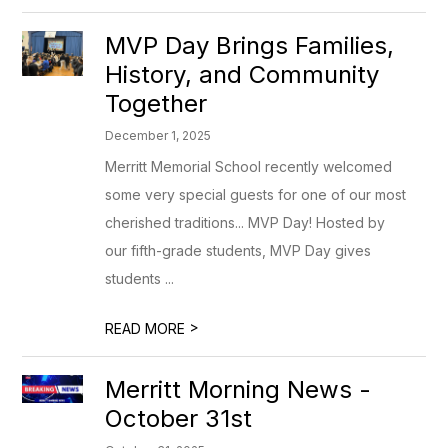
MVP Day Brings Families,
History, and Community
Together
December 1, 2025
Merritt Memorial School recently welcomed
some very special guests for one of our most
cherished traditions... MVP Day! Hosted by
our fifth-grade students, MVP Day gives
students ...
>
READ MORE
Merritt Morning News -
October 31st