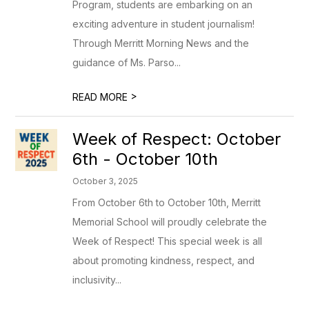
Program, students are embarking on an
exciting adventure in student journalism!
Through Merritt Morning News and the
guidance of Ms. Parso...
>
READ MORE
Week of Respect: October
6th - October 10th
October 3, 2025
From October 6th to October 10th, Merritt
Memorial School will proudly celebrate the
Week of Respect! This special week is all
about promoting kindness, respect, and
inclusivity...