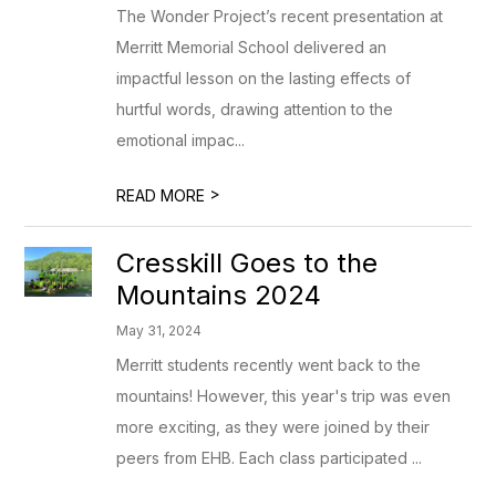
The Wonder Project’s recent presentation at
Merritt Memorial School delivered an
impactful lesson on the lasting effects of
hurtful words, drawing attention to the
emotional impac...
>
READ MORE
Cresskill Goes to the
Mountains 2024
May 31, 2024
Merritt students recently went back to the
mountains! However, this year's trip was even
more exciting, as they were joined by their
peers from EHB. Each class participated ...