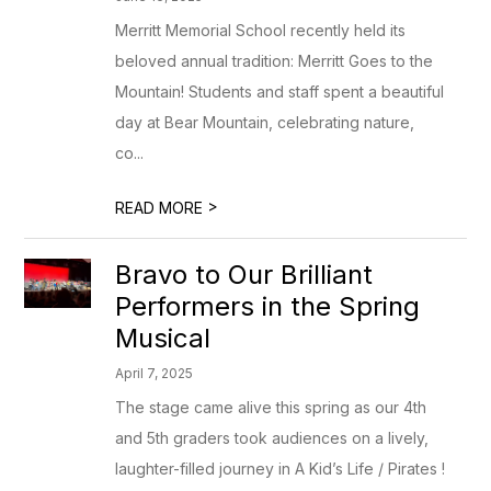
Merritt Memorial School recently held its
beloved annual tradition: Merritt Goes to the
Mountain! Students and staff spent a beautiful
day at Bear Mountain, celebrating nature,
co...
>
READ MORE
Bravo to Our Brilliant
Performers in the Spring
Musical
April 7, 2025
The stage came alive this spring as our 4th
and 5th graders took audiences on a lively,
laughter-filled journey in A Kid’s Life / Pirates !