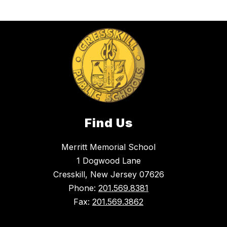
Find Us
Merritt Memorial School
1 Dogwood Lane
Cresskill, New Jersey 07626
Phone:
201.569.8381
Fax:
201.569.3862