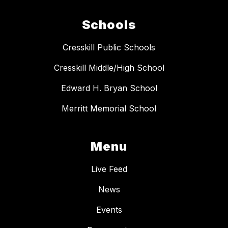
Schools
Cresskill Public Schools
Cresskill Middle/High School
Edward H. Bryan School
Merritt Memorial School
Menu
Live Feed
News
Events