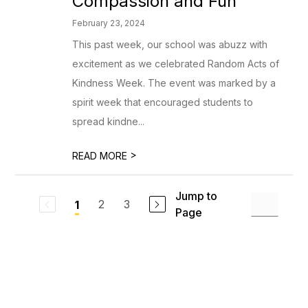
Compassion and Fun
February 23, 2024
This past week, our school was abuzz with
excitement as we celebrated Random Acts of
Kindness Week. The event was marked by a
spirit week that encouraged students to
spread kindne...
>
READ MORE
Jump to
2
3
1
Page