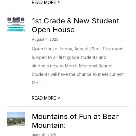
>
READ MORE
1st Grade & New Student
Open House
August 4, 2025
Open House, Friday, August 29th - This event
is open to all first grade students and
students new to Merritt Memorial School.
Students will have the chance to meet current
Me...
>
READ MORE
Mountains of Fun at Bear
Mountain!
June 16, 2025