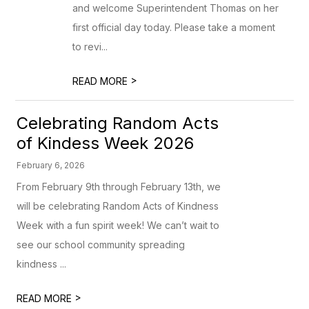
and welcome Superintendent Thomas on her
first official day today. Please take a moment
to revi...
>
READ MORE
Celebrating Random Acts
of Kindess Week 2026
February 6, 2026
From February 9th through February 13th, we
will be celebrating Random Acts of Kindness
Week with a fun spirit week! We can’t wait to
see our school community spreading
kindness ...
>
READ MORE