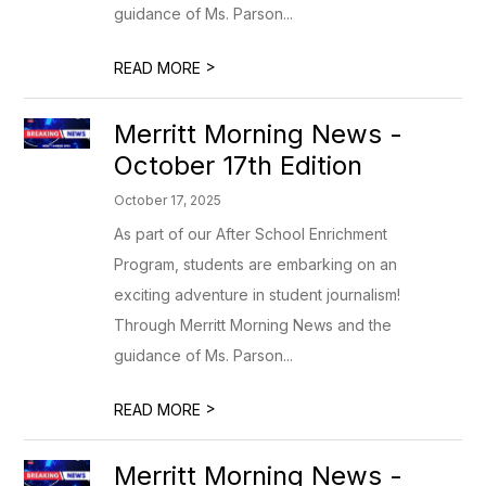
guidance of Ms. Parson...
>
READ MORE
Merritt Morning News -
October 17th Edition
October 17, 2025
As part of our After School Enrichment
Program, students are embarking on an
exciting adventure in student journalism!
Through Merritt Morning News and the
guidance of Ms. Parson...
>
READ MORE
Merritt Morning News -