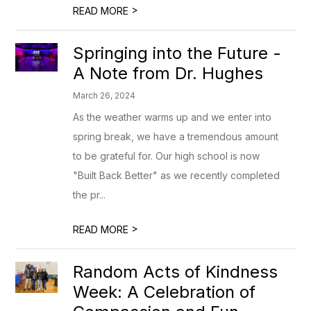
>
READ MORE
Springing into the Future -
A Note from Dr. Hughes
March 26, 2024
As the weather warms up and we enter into
spring break, we have a tremendous amount
to be grateful for. Our high school is now
"Built Back Better" as we recently completed
the pr...
>
READ MORE
Random Acts of Kindness
Week: A Celebration of