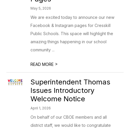
May 5, 2026
We are excited today to announce our new
Facebook & Instagram pages for Cresskill
Public Schools. This space will highlight the
amazing things happening in our school
community ...
>
READ MORE
Superintendent Thomas
Issues Introductory
Welcome Notice
April 1, 2026
On behalf of our CBOE members and all
district staff, we would like to congratulate