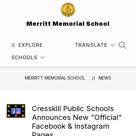
Skip
to
content
Merritt Memorial School
EXPLORE
TRANSLATE
SEAR
SCHOOLS
MERRITT MEMORIAL SCHOOL
NEWS
Cresskill Public Schools
Announces New "Official"
Facebook & Instagram
Pages