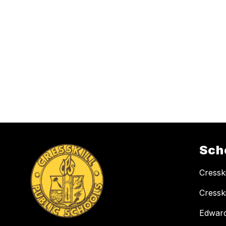
Sch
Cressk
Cressk
Edward