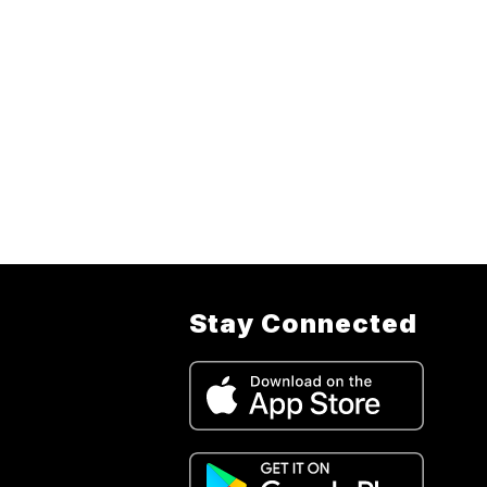
Stay Connected