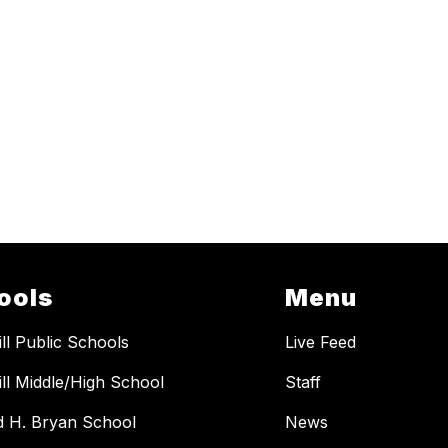
ools
Menu
ill Public Schools
Live Feed
ill Middle/High School
Staff
 H. Bryan School
News