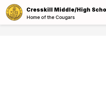
Skip
to
Cresskill Middle/High Scho
Show
content
ABOUT US
FOR S
submenu
Home of the Cougars
for
About
Us