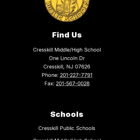
Find Us
Cresskill Middle/High School
One Lincoln Dr
Cresskill, NJ 07626
Phone:
201-227-7791
Fax:
201-567-0028
Schools
Cresskill Public Schools