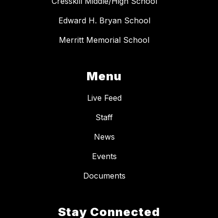
Cresskill Middle/High School
Edward H. Bryan School
Merritt Memorial School
Menu
Live Feed
Staff
News
Events
Documents
Stay Connected