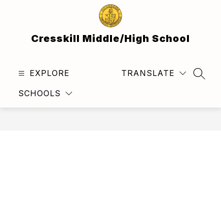
Skip
to
content
Cresskill Middle/High School
EXPLORE
TRANSLATE
SEAR
SCHOOLS