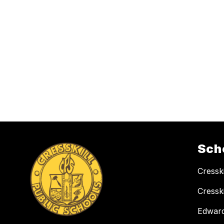
Sch
Cressk
Cressk
Edward