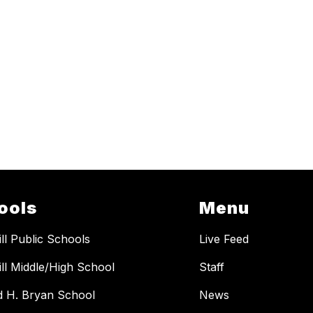
ools
Menu
ill Public Schools
Live Feed
ill Middle/High School
Staff
 H. Bryan School
News