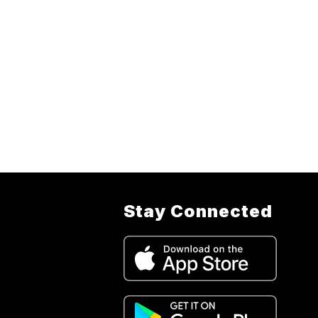
Stay Connected