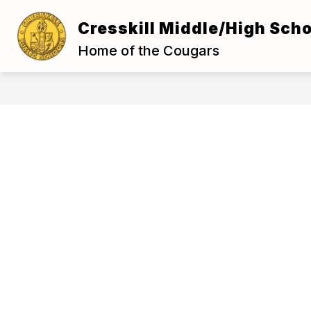
Skip
to
Cresskill Middle/High Scho
Show
content
ABOUT US
FOR S
submenu
Home of the Cougars
for
About
Us