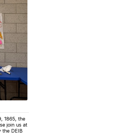
, 1865, the
e join us at
y the DEIB