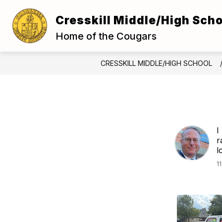
Skip
to
Cresskill Middle/High Scho
Show
content
ABOUT US
FOR S
submenu
Home of the Cougars
for
About
Us
CRESSKILL MIDDLE/HIGH SCHOOL
I
r
l
1