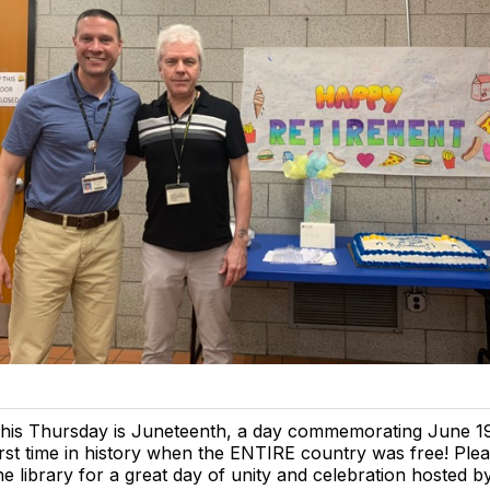
his Thursday is Juneteenth, a day commemorating June 19
irst time in history when the ENTIRE country was free! Pleas
he library for a great day of unity and celebration hosted b