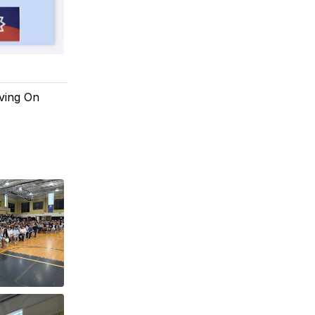
oving On