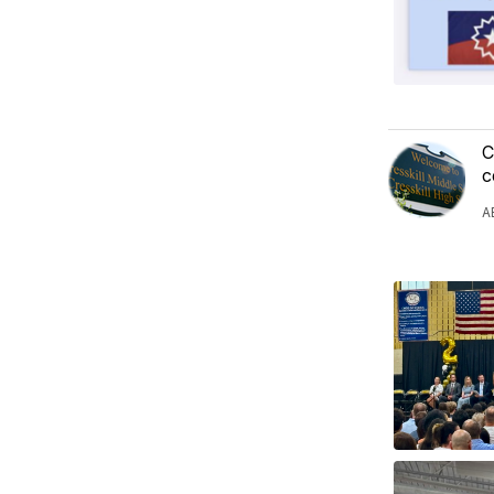
C
c
A