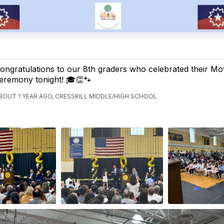
ongratulations to our 8th graders who celebrated their M
eremony tonight! 🎓👏🐾
BOUT 1 YEAR AGO, CRESSKILL MIDDLE/HIGH SCHOOL