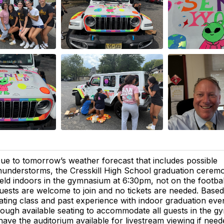
ue to tomorrow’s weather forecast that includes possible
hunderstorms, the Cresskill High School graduation ceremo
eld indoors in the gymnasium at 6:30pm, not on the football 
uests are welcome to join and no tickets are needed. Based
ating class and past experience with indoor graduation eve
nough available seating to accommodate all guests in the 
 have the auditorium available for livestream viewing if need