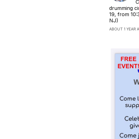
C
drumming cir
19, from 10:
NJ)
ABOUT 1 YEAR 