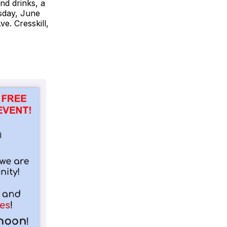
nd drinks, a
sday, June
e. Cresskill,