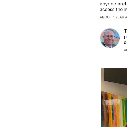
anyone prefe
access the 
ABOUT 1 YEAR 
T
p
d
A