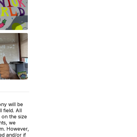
ny will be
field. All
 on the size
nts, we
gym. However,
ed and/or if