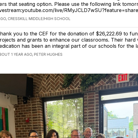
rs that seating option. Please use the following link tomor
livestream:youtube.com/live/RMyJCLD7wSU?feature=shar
AGO, CRESSKILL MIDDLE/HIGH SCHOOL
hank you to the CEF for the donation of $26,222.69 to fun
rojects and grants to enhance our classrooms. Their hard
edication has been an integral part of our schools for the l
BOUT 1 YEAR AGO, PETER HUGHES