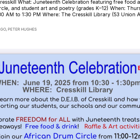
resskill What: Juneteenth Celebration featuring free food a
cle, and student art and poetry (grades K–12) When: Thur
30 AM to 1:30 PM Where: The Cresskill Library (53 Union Av
AGO, PETER HUGHES