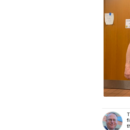
T
f
t