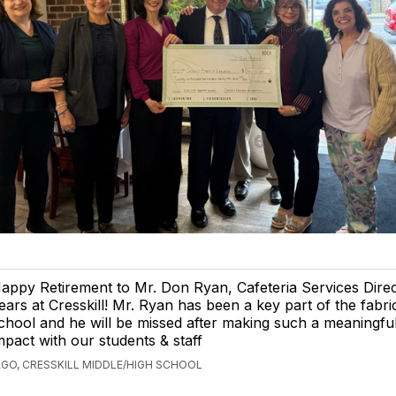
appy Retirement to Mr. Don Ryan, Cafeteria Services Direct
ears at Cresskill! Mr. Ryan has been a key part of the fabri
chool and he will be missed after making such a meaningfu
mpact with our students & staff
AGO, CRESSKILL MIDDLE/HIGH SCHOOL