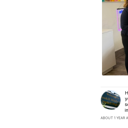
H
y
s
i
ABOUT 1 YEAR 