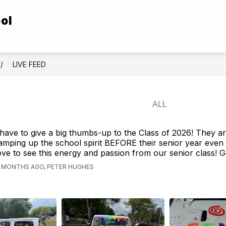
ol
Show
Show
TUDENTS
FOR FAMILIES
ATHLETICS
submenu
submenu
for
for
For
For
Students
Families
LIVE FEED
 have to give a big thumbs-up to the Class of 2026! They a
amping up the school spirit BEFORE their senior year even
ove to see this energy and passion from our senior class! 
1 MONTHS AGO, PETER HUGHES