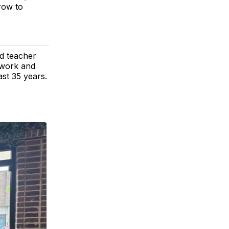
row to
e
d teacher
 work and
ast 35 years.