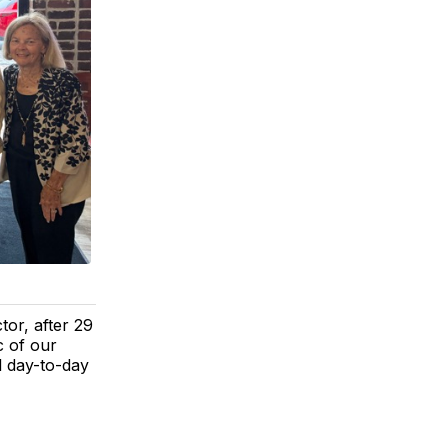
or, after 29
c of our
l day-to-day