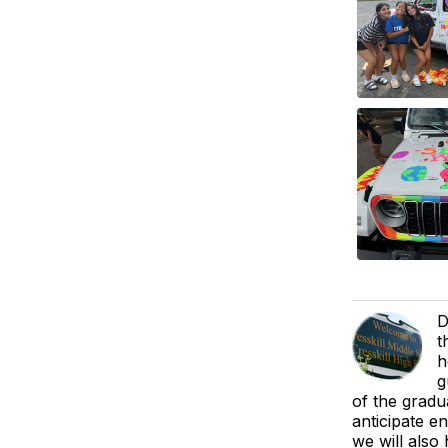
D
t
h
g
of the gradu
anticipate e
we will also