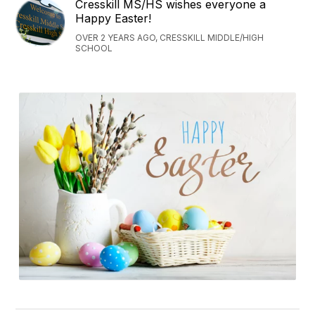
Cresskill MS/HS wishes everyone a
Happy Easter!
OVER 2 YEARS AGO, CRESSKILL MIDDLE/HIGH
SCHOOL