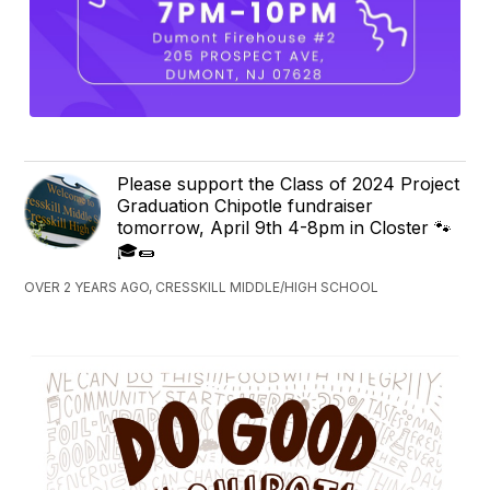
Please support the Class of 2024 Project
Graduation Chipotle fundraiser
tomorrow, April 9th 4-8pm in Closter 🐾
🎓🌯
OVER 2 YEARS AGO, CRESSKILL MIDDLE/HIGH SCHOOL