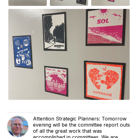
Attention Strategic Planners: Tomorrow
evening will be the committee report outs
of all the great work that was
accomplished in committees. We are