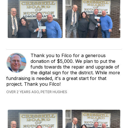
Thank you to Filco for a generous
donation of $5,000. We plan to put the
funds towards the repair and upgrade of
the digital sign for the district. While more
fundraising is needed, it's a great start for that
project. Thank you Filco!
OVER 2 YEARS AGO, PETER HUGHES