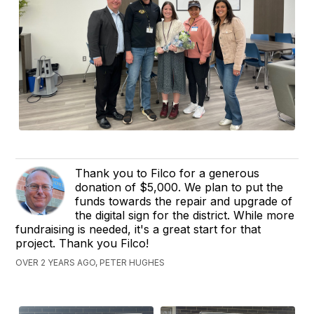
Thank you to Filco for a generous
donation of $5,000. We plan to put the
funds towards the repair and upgrade of
the digital sign for the district. While more
fundraising is needed, it's a great start for that
project. Thank you Filco!
OVER 2 YEARS AGO, PETER HUGHES