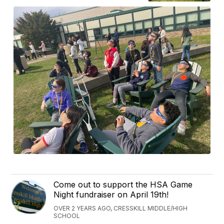
Come out to support the HSA Game
Night fundraiser on April 19th!
OVER 2 YEARS AGO, CRESSKILL MIDDLE/HIGH
SCHOOL