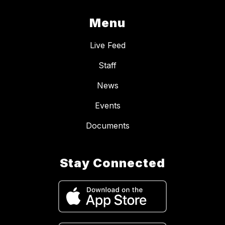
Menu
Live Feed
Staff
News
Events
Documents
Stay Connected