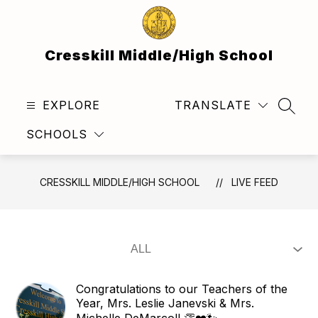
Skip
to
content
Cresskill Middle/High School
EXPLORE
TRANSLATE
SEAR
SCHOOLS
CRESSKILL MIDDLE/HIGH SCHOOL
LIVE FEED
Congratulations to our Teachers of the
Year, Mrs. Leslie Janevski & Mrs.