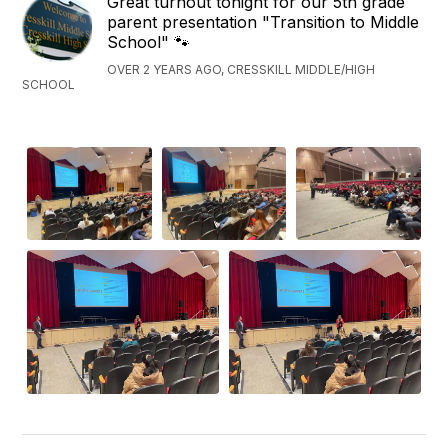
Great turnout tonight for our 5th grade
parent presentation "Transition to Middle
School" 🐾
OVER 2 YEARS AGO, CRESSKILL MIDDLE/HIGH
SCHOOL