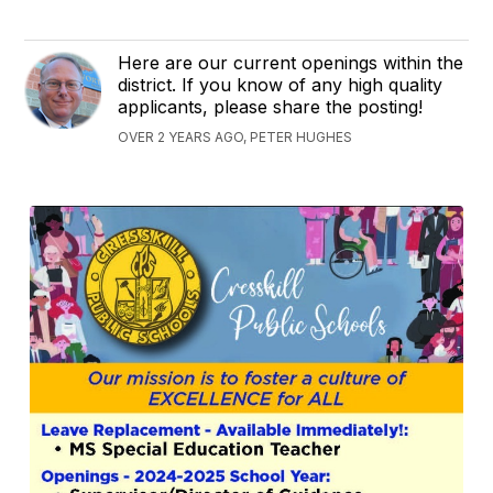
Here are our current openings within the
district. If you know of any high quality
applicants, please share the posting!
OVER 2 YEARS AGO, PETER HUGHES