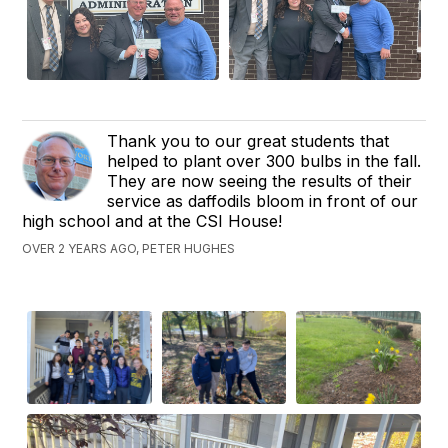
Thank you to our great students that
helped to plant over 300 bulbs in the fall.
They are now seeing the results of their
service as daffodils bloom in front of our
high school and at the CSI House!
OVER 2 YEARS AGO, PETER HUGHES