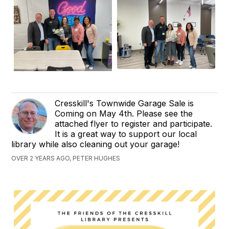
Cresskill's Townwide Garage Sale is
Coming on May 4th. Please see the
attached flyer to register and participate.
It is a great way to support our local
library while also cleaning out your garage!
OVER 2 YEARS AGO, PETER HUGHES