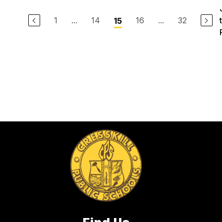
1
...
14
16
...
32
15