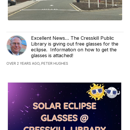
Excellent News… The Cresskill Public
Library is giving out free glasses for the
eclipse. Information on how to get the
glasses is attached!
OVER 2 YEARS AGO, PETER HUGHES