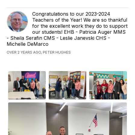
Congratulations to our 2023-2024
Teachers of the Year! We are so thankful
for the excellent work they do to support
our students! EHB - Patricia Auger MMS
- Sheila Serafin CMS - Leslie Janevski CHS -
Michelle DeMarco
OVER 2 YEARS AGO, PETER HUGHES