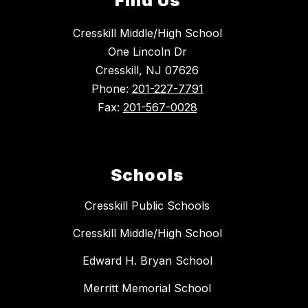
Find Us
Cresskill Middle/High School
One Lincoln Dr
Cresskill, NJ 07626
Phone:
201-227-7791
Fax:
201-567-0028
Schools
Cresskill Public Schools
Cresskill Middle/High School
Edward H. Bryan School
Merritt Memorial School