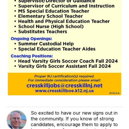
So excited to have our new signs out in
the community. If you know of strong
candidates, encourage them to apply to