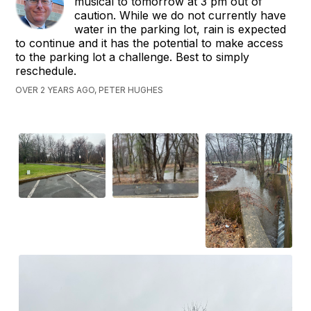
musical to tomorrow at 3 pm out of
caution. While we do not currently have
water in the parking lot, rain is expected
to continue and it has the potential to make access
to the parking lot a challenge. Best to simply
reschedule.
OVER 2 YEARS AGO, PETER HUGHES