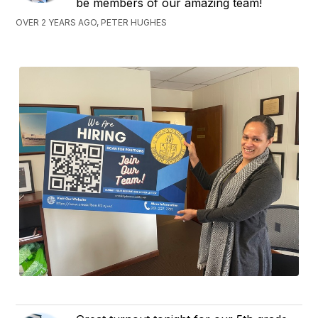
be members of our amazing team!
OVER 2 YEARS AGO, PETER HUGHES