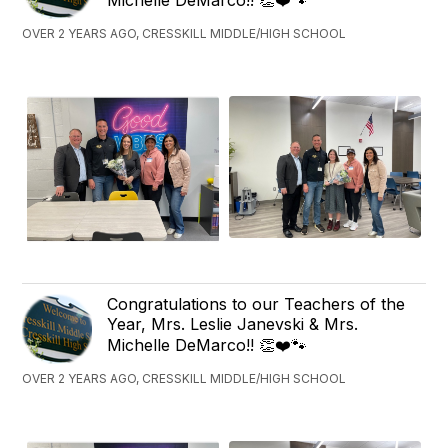
Michelle DeMarco!! 👏❤️🐾
OVER 2 YEARS AGO, CRESSKILL MIDDLE/HIGH SCHOOL
Congratulations to our Teachers of the
Year, Mrs. Leslie Janevski & Mrs.
Michelle DeMarco!! 👏❤️🐾
OVER 2 YEARS AGO, CRESSKILL MIDDLE/HIGH SCHOOL