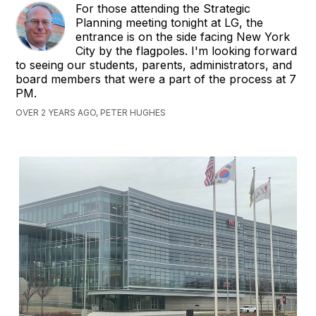
For those attending the Strategic
Planning meeting tonight at LG, the
entrance is on the side facing New York
City by the flagpoles. I'm looking forward
to seeing our students, parents, administrators, and
board members that were a part of the process at 7
PM.
OVER 2 YEARS AGO, PETER HUGHES