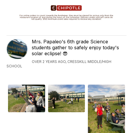
Mrs. Papaleo's 6th grade Science
students gather to safely enjoy today's
solar eclipse! 😎
OVER 2 YEARS AGO, CRESSKILL MIDDLE/HIGH
SCHOOL