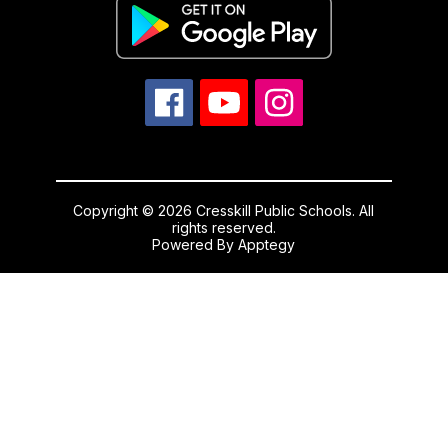
Copyright © 2026 Cresskill Public Schools. All
rights reserved.
Powered By
Apptegy
Visit
us
to
learn
more