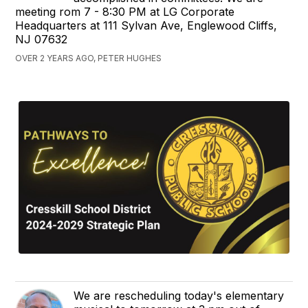
meeting rom 7 - 8:30 PM at LG Corporate
Headquarters at 111 Sylvan Ave, Englewood Cliffs,
NJ 07632
OVER 2 YEARS AGO, PETER HUGHES
We are rescheduling today's elementary