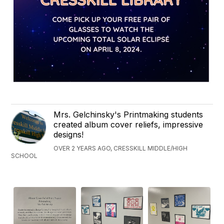
Mrs. Gelchinsky's Printmaking students
created album cover reliefs, impressive
designs!
OVER 2 YEARS AGO, CRESSKILL MIDDLE/HIGH
SCHOOL