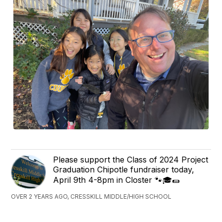
Please support the Class of 2024 Project
Graduation Chipotle fundraiser today,
April 9th 4-8pm in Closter 🐾🎓🌯
OVER 2 YEARS AGO, CRESSKILL MIDDLE/HIGH SCHOOL